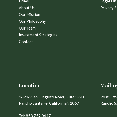
Home
Legal Dis
About Us
Privacy 
Our Mission
Our Philosophy
Our Team
Investment Strategies
Contact
Location
Mailin
16236 San Dieguito Road, Suite 3-28
Post Off
Rancho Santa Fe, California 92067
Rancho Sa
Tel:
858.759.0617