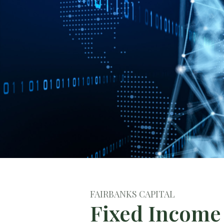
FAIRBANKS CAPITAL
Fixed Income