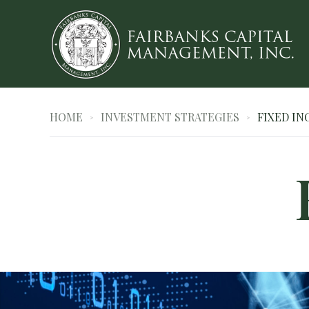
HOME
INVESTMENT STRATEGIES
FIXED I