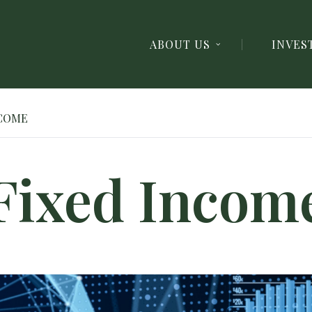
ABOUT US
INVES
NCOME
Fixed Incom