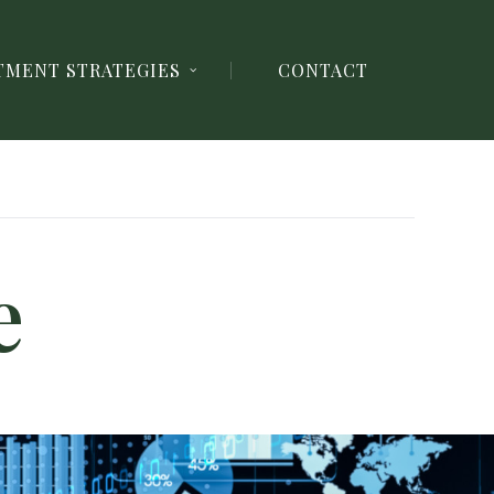
TMENT STRATEGIES
CONTACT
e