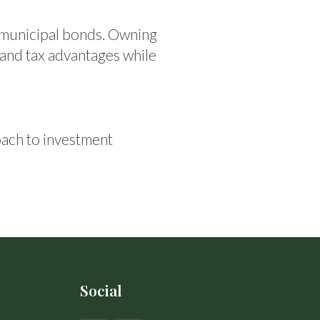
 municipal bonds. Owning
 and tax advantages while
ach to investment
Social