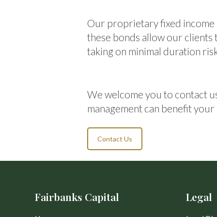
Our proprietary fixed income 
these bonds allow our clients
taking on minimal duration risk
We welcome you to contact us
management can benefit your 
Contact Us
Fairbanks Capital
Legal