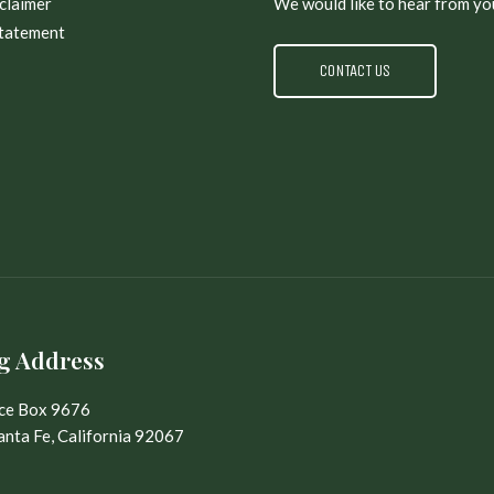
claimer
We would like to hear from yo
Statement
CONTACT US
g Address
ice Box 9676
nta Fe, California 92067