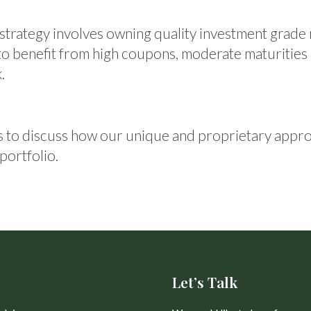
strategy involves owning quality investment grade
 to benefit from high coupons, moderate maturities
.
 to discuss how our unique and proprietary appro
portfolio.
Let’s Talk