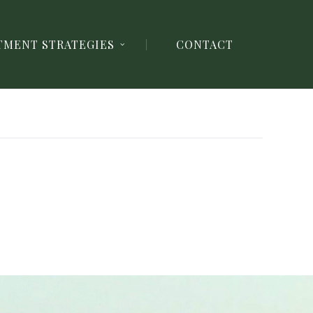
TMENT STRATEGIES
CONTACT