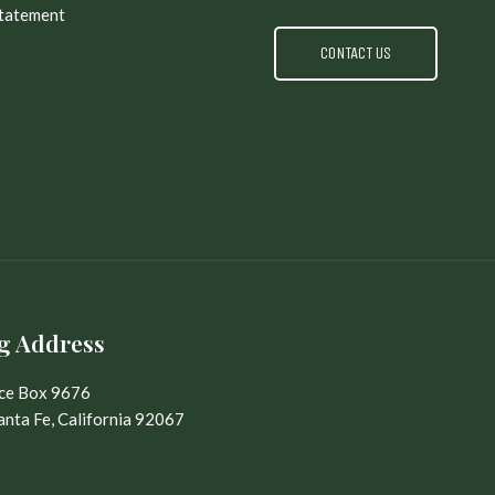
Statement
CONTACT US
g Address
ice Box 9676
nta Fe, California 92067