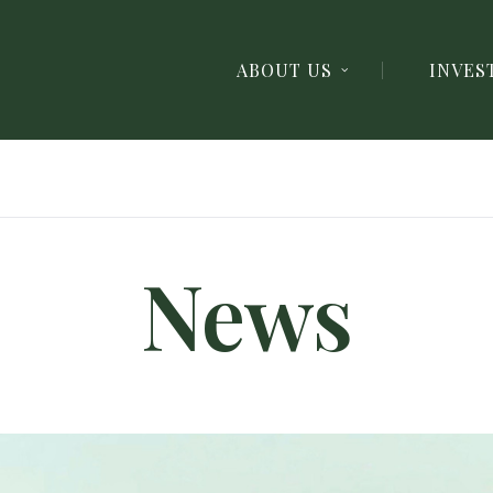
ABOUT US
INVES
News