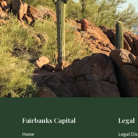
Fairbanks Capital
Legal
Home
Legal Dis