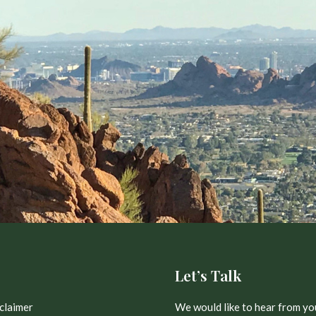
Let’s Talk
claimer
We would like to hear from yo