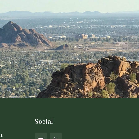
Social
u.