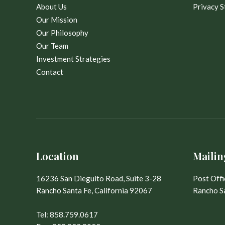
About Us
Privacy 
Our Mission
Our Philosophy
Our Team
Investment Strategies
Contact
Location
Mailin
16236 San Dieguito Road, Suite 3-28
Post Off
Rancho Santa Fe, California 92067
Rancho Sa
Tel:
858.759.0617