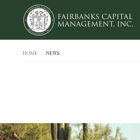
HOME
NEWS